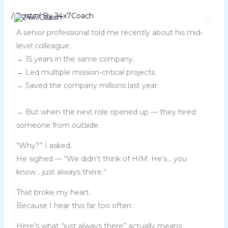
Skip
/
Posts
/ By
24x7Coach
to
content
A senior professional told me recently about his mid-
level colleague:
→ 15 years in the same company.
→ Led multiple mission-critical projects.
→ Saved the company millions last year.
→ But when the next role opened up — they hired
someone from outside.
“Why?” I asked.
He sighed — “We didn’t think of HIM. He’s… you
know… just always there.”
That broke my heart.
Because I hear this far too often.
Here’s what “just always there” actually means: