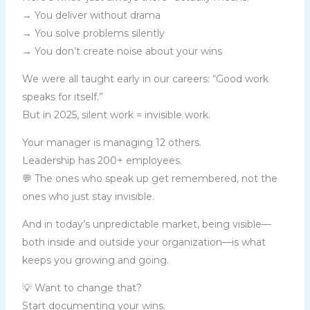
→ You deliver without drama
→ You solve problems silently
→ You don’t create noise about your wins
We were all taught early in our careers: “Good work
speaks for itself.”
But in 2025, silent work = invisible work.
Your manager is managing 12 others.
Leadership has 200+ employees.
💬 The ones who speak up get remembered, not the
ones who just stay invisible.
And in today’s unpredictable market, being visible—
both inside and outside your organization—is what
keeps you growing and going.
💡 Want to change that?
Start documenting your wins.