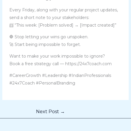
Every Friday, along with your regular project updates,
send a short note to your stakeholders:
📨 “This week: [Problem solved] → [Impact created]”
🛑 Stop letting your wins go unspoken.
🚀 Start being impossible to forget.
Want to make your work impossible to ignore?
Book a free strategy call — https://24x7coach.com
#CareerGrowth #Leadership #IndianProfessionals
#24x7Coach #PersonalBranding
Next Post
→